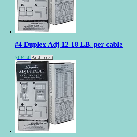
#4 Duplex Adj 12-18 LB. per cable
$
104.58
Add to cart