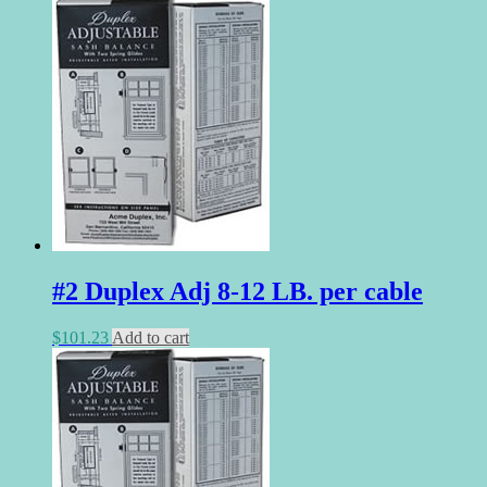
#2 Duplex Adj 8-12 LB. per cable
$
101.23
Add to cart