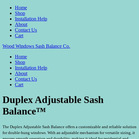
Home
Shop
Installation Help
About
Contact Us
Cart
Wood Windows Sash Balance Co.
Home
Shop
Installation Help
About
Contact Us
Cart
Duplex Adjustable Sash
Balance™
The Duplex Adjustable Sash Balance offers a customizable and reliable solution
for double-hung windows. With an adjustable mechanism for versatile sizing, it
ensures smooth operation and durability, making it ideal for residential and