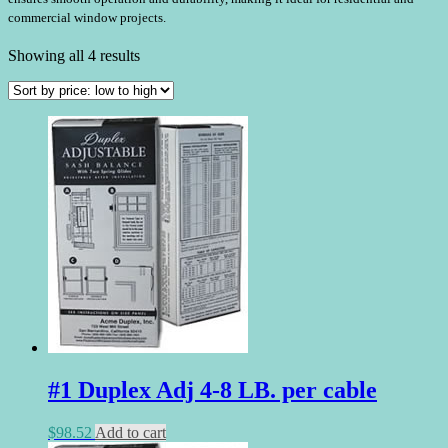
commercial window projects.
Sorted
Showing all 4 results
by
price:
low
to
high
#1 Duplex Adj 4-8 LB. per cable
$
98.52
Add to cart