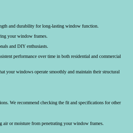
ngth and durability for long-lasting window function.
tering your window frames.
ionals and DIY enthusiasts.
nsistent performance over time in both residential and commercial
that your windows operate smoothly and maintain their structural
tions. We recommend checking the fit and specifications for other
ng air or moisture from penetrating your window frames.