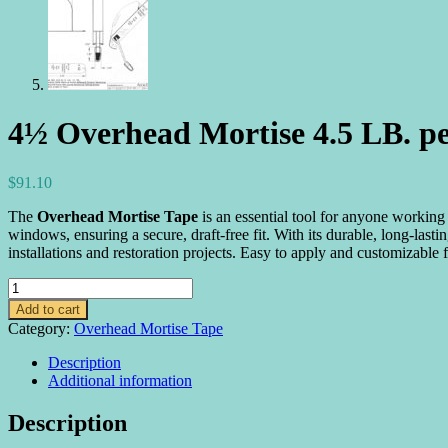
4½ Overhead Mortise 4.5 LB. pe
$
91.10
The
Overhead Mortise Tape
is an essential tool for anyone working 
windows, ensuring a secure, draft-free fit. With its durable, long-las
installations and restoration projects. Easy to apply and customizabl
4½
Overhead
Add to cart
Mortise
Category:
Overhead Mortise Tape
4.5
LB.
Description
per
Additional information
Balance
quantity
Description