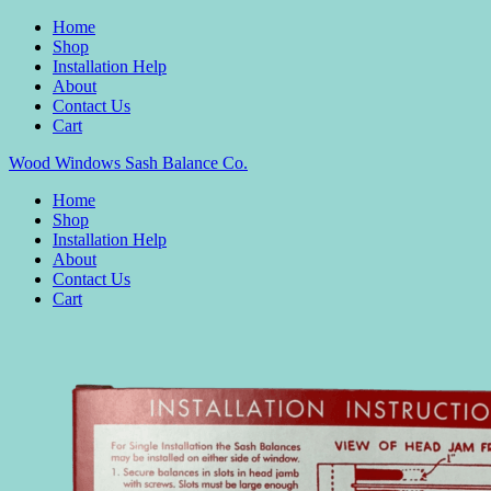
Home
Shop
Installation Help
About
Contact Us
Cart
Wood Windows Sash Balance Co.
Home
Shop
Installation Help
About
Contact Us
Cart