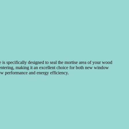
 is specifically designed to seal the mortise area of your wood
m entering, making it an excellent choice for both new window
dow performance and energy efficiency.