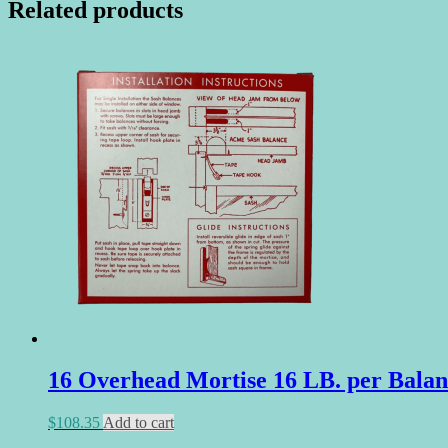
Related products
16 Overhead Mortise 16 LB. per Balan
$
108.35
Add to cart