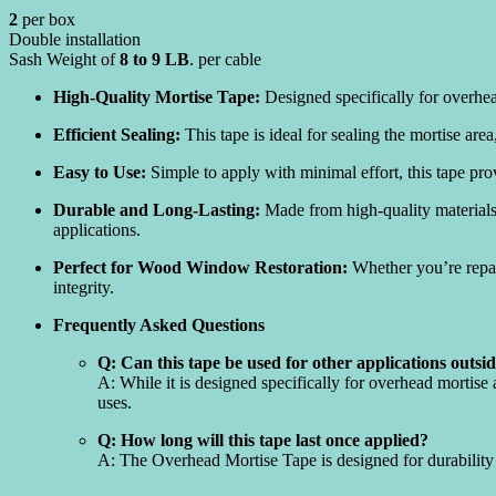
2
per box
Double installation
Sash Weight of
8 to 9 LB
. per cable
High-Quality Mortise Tape:
Designed specifically for overhea
Efficient Sealing:
This tape is ideal for sealing the mortise are
Easy to Use:
Simple to apply with minimal effort, this tape pro
Durable and Long-Lasting:
Made from high-quality materials,
applications.
Perfect for Wood Window Restoration:
Whether you’re repai
integrity.
Frequently Asked Questions
Q: Can this tape be used for other applications outsi
A: While it is designed specifically for overhead mortise
uses.
Q: How long will this tape last once applied?
A: The Overhead Mortise Tape is designed for durability 