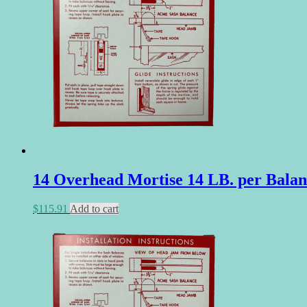
14 Overhead Mortise 14 LB. per Balan
$
115.91
Add to cart