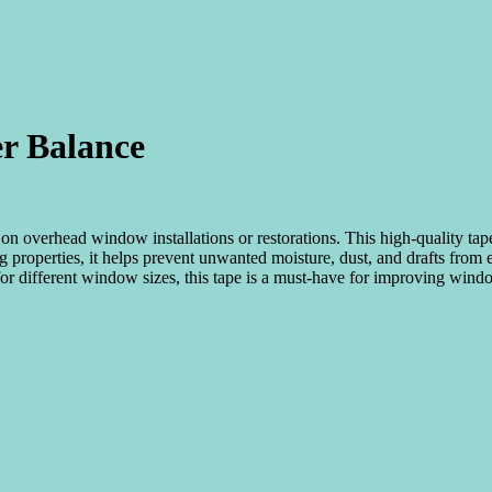
r Balance
on overhead window installations or restorations. This high-quality tape
ting properties, it helps prevent unwanted moisture, dust, and drafts fro
e for different window sizes, this tape is a must-have for improving win