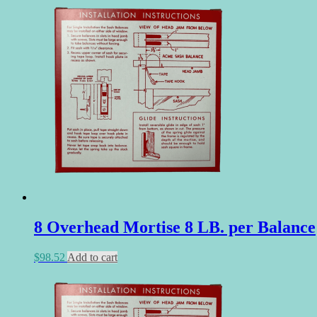
8 Overhead Mortise 8 LB. per Balance
$
98.52
Add to cart