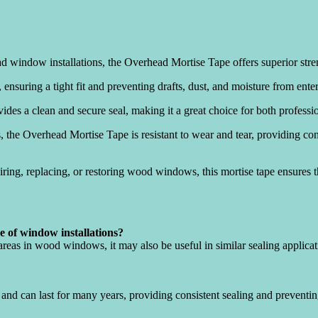
d window installations, the Overhead Mortise Tape offers superior stre
a, ensuring a tight fit and preventing drafts, dust, and moisture from en
vides a clean and secure seal, making it a great choice for both profess
 the Overhead Mortise Tape is resistant to wear and tear, providing co
ring, replacing, or restoring wood windows, this mortise tape ensures 
de of window installations?
 areas in wood windows, it may also be useful in similar sealing applica
and can last for many years, providing consistent sealing and preventi